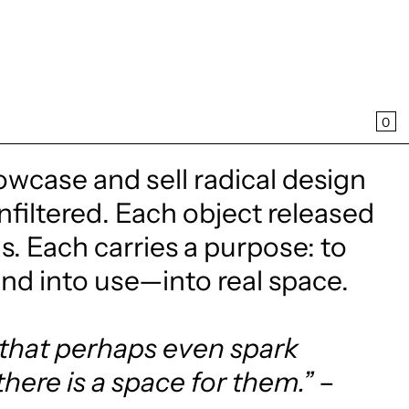
CA
0
owcase and sell radical design
filtered. Each object released
. Each carries a purpose: to
and into use—into real space.
, that perhaps even spark
there is a space for them.”
–