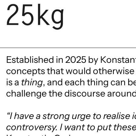
SKIP TO CONTENT
Established in 2025 by Konstant
concepts that would otherwise 
is a
thing
, and each thing can b
challenge the discourse around 
“I have a strong urge to realise
controversy. I want to put these 