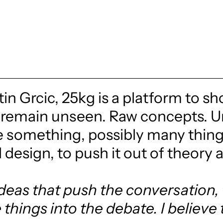
in Grcic, 25kg is a platform to sh
remain unseen. Raw concepts. Un
e something, possibly many things
design, to push it out of theory 
 ideas that push the conversation
things into the debate. I believe 