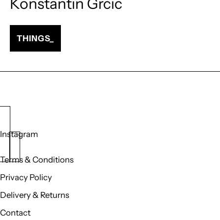
Konstantin Grcic
THINGS_
Instagram
Terms & Conditions
Privacy Policy
Delivery & Returns
Contact